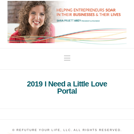
Navigation
2019 I Need a Little Love
Portal
© REFUTURE YOUR LIFE, LLC. ALL RIGHTS RESERVED.