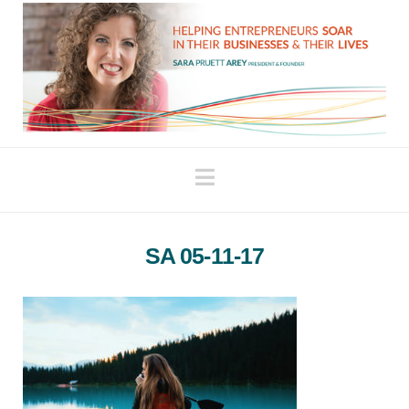
Navigation
SA 05-11-17