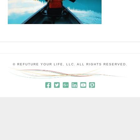
© REFUTURE YOUR LIFE, LLC. ALL RIGHTS RESERVED.