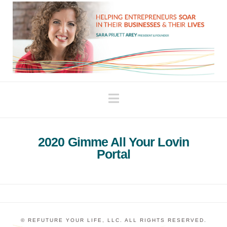
Navigation
2020 Gimme All Your Lovin
Portal
© REFUTURE YOUR LIFE, LLC. ALL RIGHTS RESERVED.