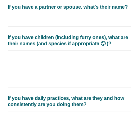
If you have a partner or spouse, what's their name?
If you have children (including furry ones), what are
their names (and species if appropriate 🙂 )?
If you have daily practices, what are they and how
consistently are you doing them?