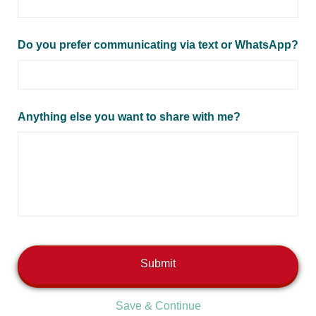
Do you prefer communicating via text or WhatsApp?
Anything else you want to share with me?
Save & Continue