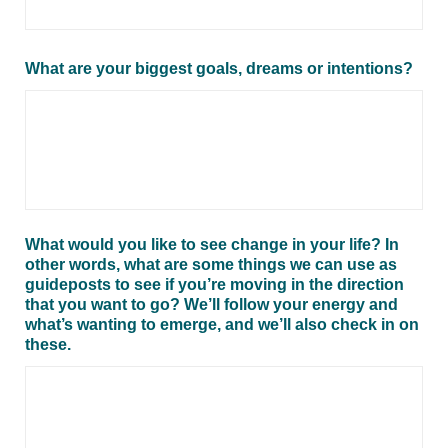
What are your biggest goals, dreams or intentions?
What would you like to see change in your life? In
other words, what are some things we can use as
guideposts to see if you’re moving in the direction
that you want to go? We’ll follow your energy and
what’s wanting to emerge, and we’ll also check in on
these.