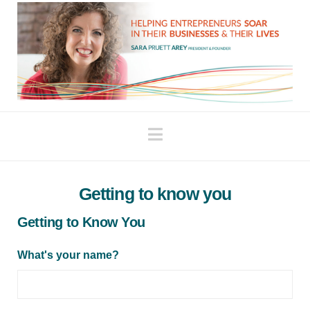
Navigation
Getting to know you
Getting to Know You
What's your name?