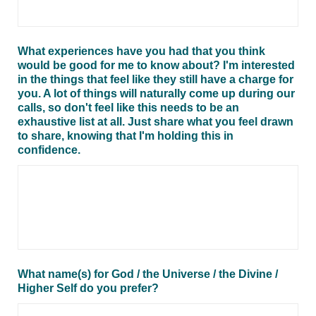
What experiences have you had that you think
would be good for me to know about? I'm interested
in the things that feel like they still have a charge for
you. A lot of things will naturally come up during our
calls, so don't feel like this needs to be an
exhaustive list at all. Just share what you feel drawn
to share, knowing that I'm holding this in
confidence.
What name(s) for God / the Universe / the Divine /
Higher Self do you prefer?