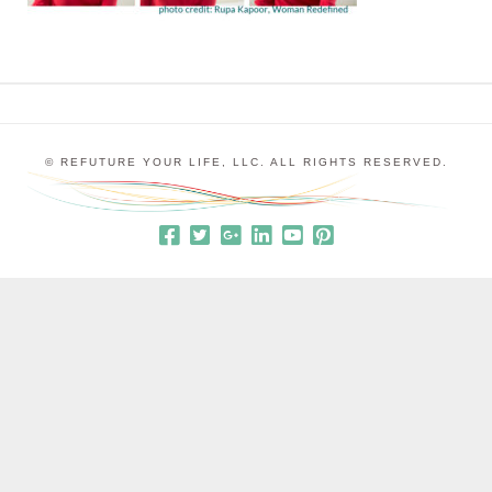
© REFUTURE YOUR LIFE, LLC. ALL RIGHTS RESERVED.