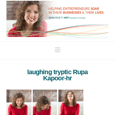
Navigation
laughing tryptic Rupa
Kapoor-hr