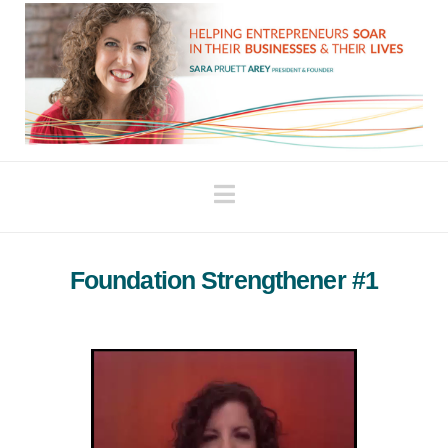
Navigation
Foundation Strengthener #1