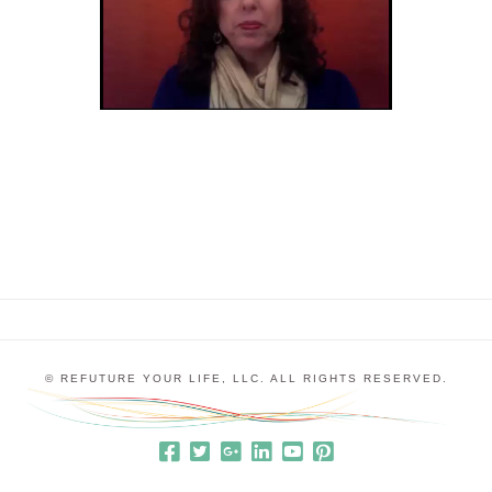
© REFUTURE YOUR LIFE, LLC. ALL RIGHTS RESERVED.