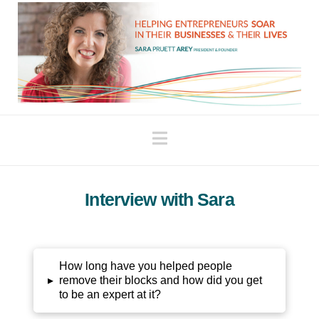
Navigation
Interview with Sara
How long have you helped people
▸
remove their blocks and how did you get
to be an expert at it?