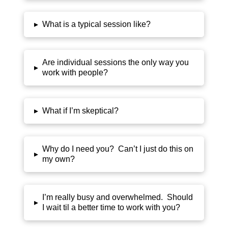
▸
What is a typical session like?
Are individual sessions the only way you
▸
work with people?
▸
What if I’m skeptical?
Why do I need you? Can’t I just do this on
▸
my own?
I’m really busy and overwhelmed. Should
▸
I wait til a better time to work with you?