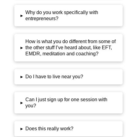
Why do you work specifically with
▸
entrepreneurs?
How is what you do different from some of
▸
the other stuff I’ve heard about, like EFT,
EMDR, meditation and coaching?
▸
Do I have to live near you?
Can I just sign up for one session with
▸
you?
▸
Does this really work?